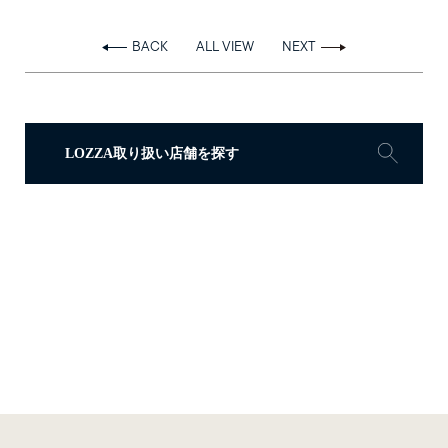
BACK
ALL VIEW
NEXT
LOZZA取り扱い店舗を探す