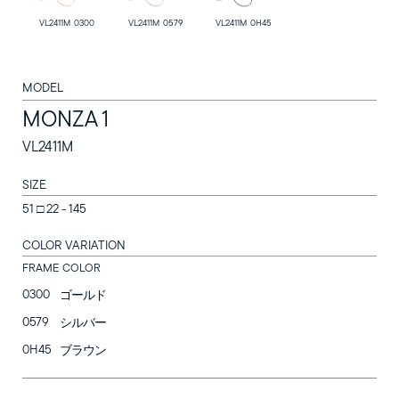
VL2411M 0300
VL2411M 0579
VL2411M 0H45
MODEL
MONZA 1
SUNGLASSES
VL2411M
OPTICAL
SIZE
LOZZA
51 □ 22 - 145
COLOR VARIATION
LOZZA ARTE
FRAME COLOR
STORES
0300
ゴールド
0579
シルバー
Online Store
0H45
ブラウン
Follow us on