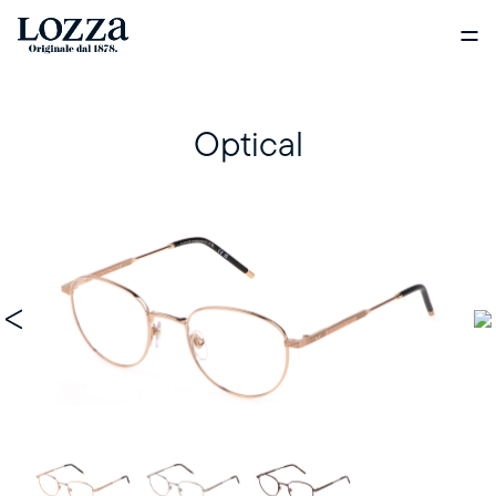
Optical