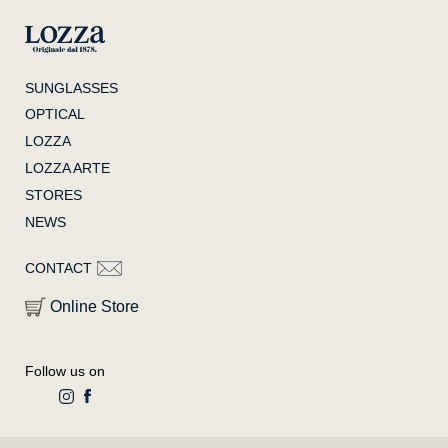
SUNGLASSES
OPTICAL
LOZZA
LOZZA ARTE
STORES
NEWS
CONTACT
Online Store
Follow us on