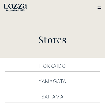
Stores
HOKKAIDO
YAMAGATA
SAITAMA