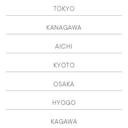
TOKYO
KANAGAWA
AICHI
SUNGLASSES
OPTICAL
KYOTO
LOZZA
OSAKA
LOZZA ARTE
HYOGO
STORES
Online Store
KAGAWA