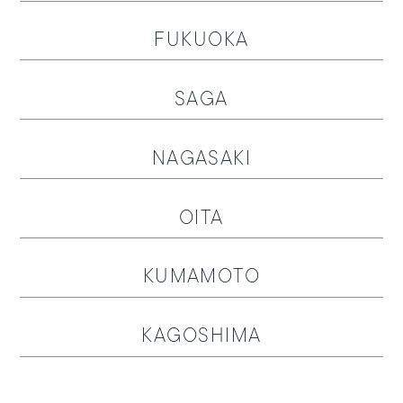
Follow us on
FUKUOKA
SAGA
NAGASAKI
OITA
KUMAMOTO
KAGOSHIMA