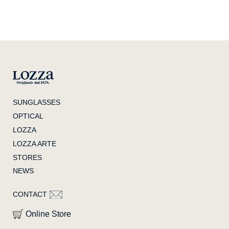
SUNGLASSES
OPTICAL
LOZZA
LOZZA ARTE
STORES
NEWS
CONTACT
Online Store